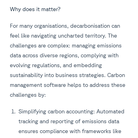
Why does it matter?
For many organisations, decarbonisation can
feel like navigating uncharted territory. The
challenges are complex: managing emissions
data across diverse regions, complying with
evolving regulations, and embedding
sustainability into business strategies. Carbon
management software helps to address these
challenges by:
Simplifying carbon accounting: Automated
tracking and reporting of emissions data
ensures compliance with frameworks like