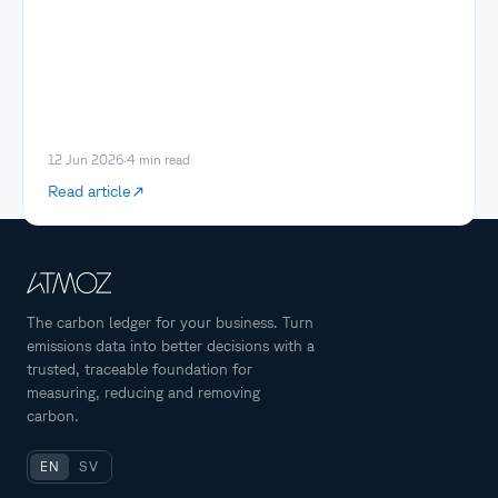
12 Jun 2026
·
4
min read
Read article
The carbon ledger for your business. Turn
emissions data into better decisions with a
trusted, traceable foundation for
measuring, reducing and removing
carbon.
EN
SV