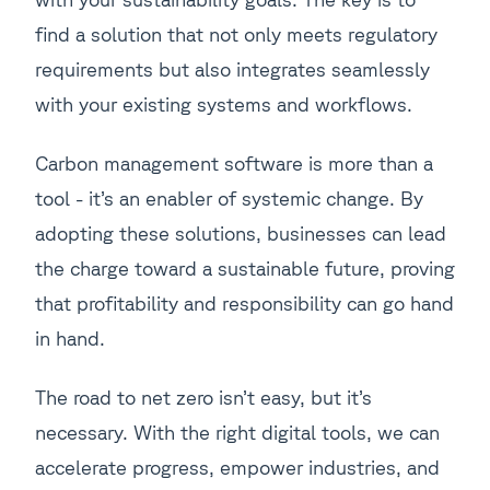
find a solution that not only meets regulatory
requirements but also integrates seamlessly
with your existing systems and workflows.
Carbon management software is more than a
tool - it’s an enabler of systemic change. By
adopting these solutions, businesses can lead
the charge toward a sustainable future, proving
that profitability and responsibility can go hand
in hand.
The road to net zero isn’t easy, but it’s
necessary. With the right digital tools, we can
accelerate progress, empower industries, and