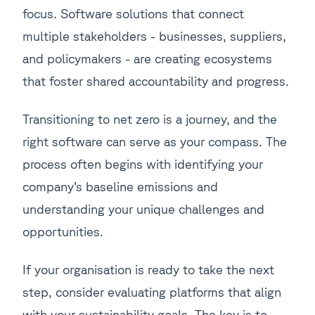
focus. Software solutions that connect
multiple stakeholders - businesses, suppliers,
and policymakers - are creating ecosystems
that foster shared accountability and progress.
Transitioning to net zero is a journey, and the
right software can serve as your compass. The
process often begins with identifying your
company’s baseline emissions and
understanding your unique challenges and
opportunities.
If your organisation is ready to take the next
step, consider evaluating platforms that align
with your sustainability goals. The key is to