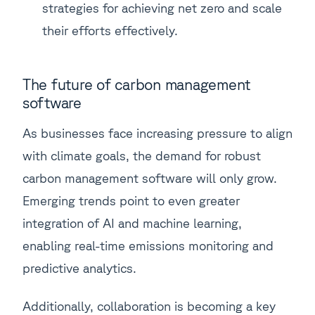
strategies for achieving net zero and scale
their efforts effectively.
The future of carbon management
software
As businesses face increasing pressure to align
with climate goals, the demand for robust
carbon management software will only grow.
Emerging trends point to even greater
integration of AI and machine learning,
enabling real-time emissions monitoring and
predictive analytics.
Additionally, collaboration is becoming a key