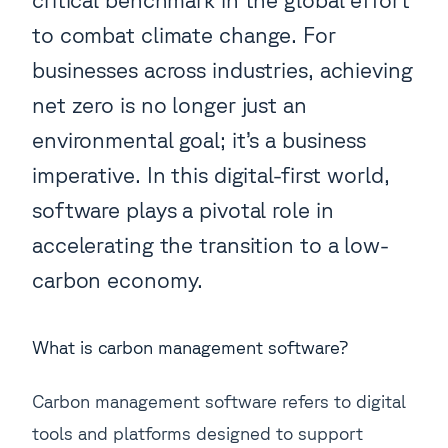
to combat climate change. For
businesses across industries, achieving
net zero is no longer just an
environmental goal; it’s a business
imperative. In this digital-first world,
software plays a pivotal role in
accelerating the transition to a low-
carbon economy.
What is carbon management software?
Carbon management software refers to digital
tools and platforms designed to support