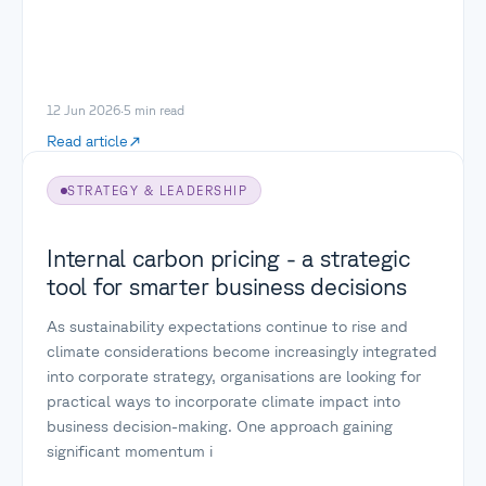
12 Jun 2026
·
5
min read
Read article
STRATEGY & LEADERSHIP
Internal carbon pricing - a strategic
tool for smarter business decisions
As sustainability expectations continue to rise and
climate considerations become increasingly integrated
into corporate strategy, organisations are looking for
practical ways to incorporate climate impact into
business decision-making. One approach gaining
significant momentum i