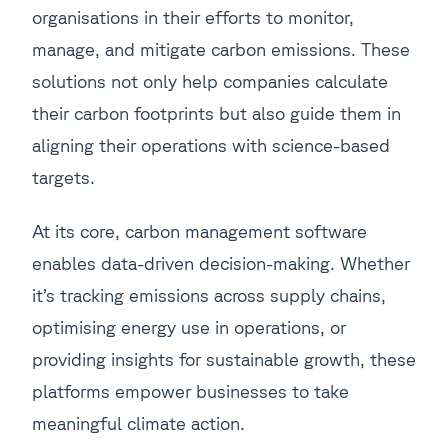
organisations in their efforts to monitor,
manage, and mitigate carbon emissions. These
solutions not only help companies calculate
their carbon footprints but also guide them in
aligning their operations with science-based
targets.
At its core, carbon management software
enables data-driven decision-making. Whether
it’s tracking emissions across supply chains,
optimising energy use in operations, or
providing insights for sustainable growth, these
platforms empower businesses to take
meaningful climate action.