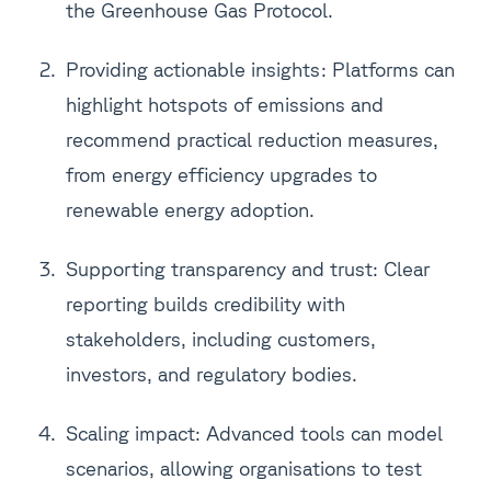
the Greenhouse Gas Protocol.
Providing actionable insights: Platforms can
highlight hotspots of emissions and
recommend practical reduction measures,
from energy efficiency upgrades to
renewable energy adoption.
Supporting transparency and trust: Clear
reporting builds credibility with
stakeholders, including customers,
investors, and regulatory bodies.
Scaling impact: Advanced tools can model
scenarios, allowing organisations to test