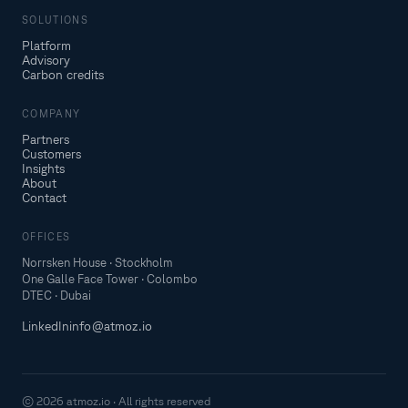
SOLUTIONS
Platform
Advisory
Carbon credits
COMPANY
Partners
Customers
Insights
About
Contact
OFFICES
Norrsken House · Stockholm
One Galle Face Tower · Colombo
DTEC · Dubai
LinkedIn
info@atmoz.io
© 2026 atmoz.io · All rights reserved