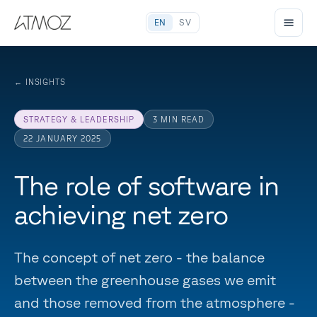
EN
SV
←
INSIGHTS
STRATEGY & LEADERSHIP
3
MIN READ
22 JANUARY 2025
The role of software in
achieving net zero
The concept of net zero - the balance
between the greenhouse gases we emit
and those removed from the atmosphere -