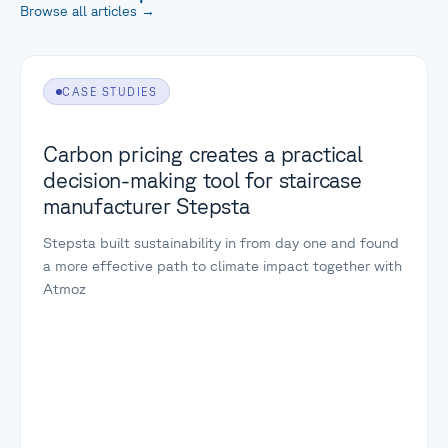
Browse all articles
→
CASE STUDIES
Carbon pricing creates a practical
decision-making tool for staircase
manufacturer Stepsta
Stepsta built sustainability in from day one and found
a more effective path to climate impact together with
Atmoz