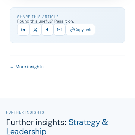
SHARE THIS ARTICLE
Found this useful? Pass it on.
Copy link
← More insights
FURTHER INSIGHTS
Further insights
:
Strategy &
Leadership