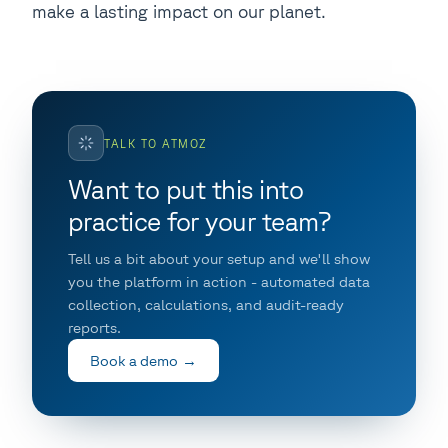
make a lasting impact on our planet.
TALK TO ATMOZ
Want to put this into
practice for your team?
Tell us a bit about your setup and we'll show
you the platform in action - automated data
collection, calculations, and audit-ready
reports.
Book a demo →