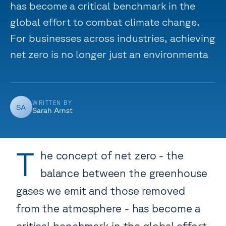
has become a critical benchmark in the
global effort to combat climate change.
For businesses across industries, achieving
net zero is no longer just an environmenta
WRITTEN BY
SA
Sarah Arnst
T
he concept of net zero - the
balance between the greenhouse
gases we emit and those removed
from the atmosphere - has become a
critical benchmark in the global effort