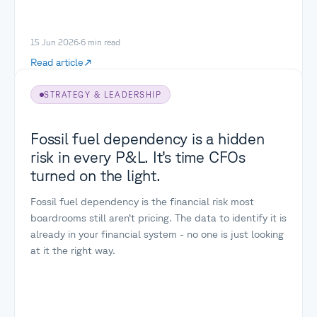
15 Jun 2026
·
6
min read
Read article
STRATEGY & LEADERSHIP
Fossil fuel dependency is a hidden
risk in every P&L. It’s time CFOs
turned on the light.
Fossil fuel dependency is the financial risk most
boardrooms still aren’t pricing. The data to identify it is
already in your financial system - no one is just looking
at it the right way.