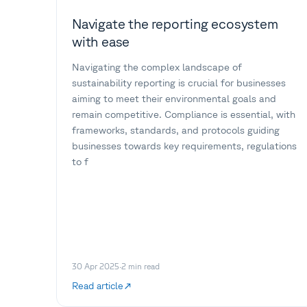
Navigate the reporting ecosystem
with ease
Navigating the complex landscape of
sustainability reporting is crucial for businesses
aiming to meet their environmental goals and
remain competitive. Compliance is essential, with
frameworks, standards, and protocols guiding
businesses towards key requirements, regulations
to f
30 Apr 2025
·
2
min read
Read article