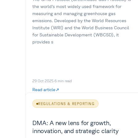
the world’s most widely used framework for
measuring and managing greenhouse gas
emissions. Developed by the World Resources
Institute (WRI) and the World Business Council
for Sustainable Development (WBCSD), it
provides s
29 Oct 2025
·
6
min read
Read article
REGULATIONS & REPORTING
DMA: A new lens for growth,
innovation, and strategic clarity