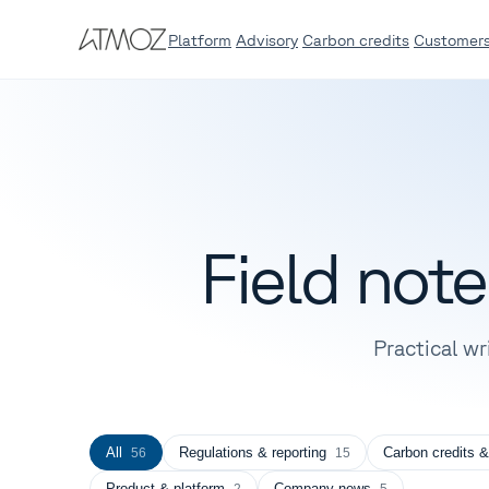
Platform
Advisory
Carbon credits
Customer
Field not
Practical wr
All
Regulations & reporting
Carbon credits &
56
15
Product & platform
Company news