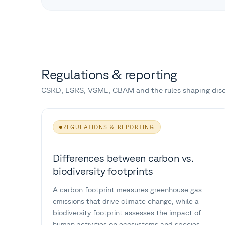
Regulations & reporting
CSRD, ESRS, VSME, CBAM and the rules shaping disc
REGULATIONS & REPORTING
Differences between carbon vs.
biodiversity footprints
A carbon footprint measures greenhouse gas
emissions that drive climate change, while a
biodiversity footprint assesses the impact of
human activities on ecosystems and species.