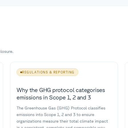
losure.
REGULATIONS & REPORTING
Why the GHG protocol categorises
emissions in Scope 1, 2 and 3
The Greenhouse Gas (GHG) Protocol classifies
emissions into Scope 1, 2 and 3 to ensure
organizations measure their total climate impact
in a consistent, complete and comparable way.