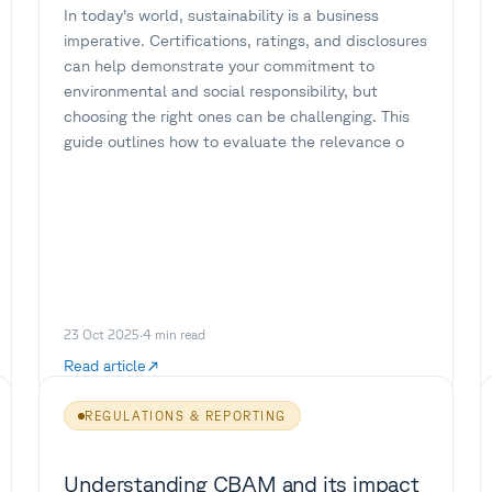
In today’s world, sustainability is a business
imperative. Certifications, ratings, and disclosures
can help demonstrate your commitment to
environmental and social responsibility, but
choosing the right ones can be challenging. This
guide outlines how to evaluate the relevance o
23 Oct 2025
·
4
min read
Read article
REGULATIONS & REPORTING
Understanding CBAM and its impact