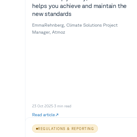
helps you achieve and maintain the
new standards
EmmaRehnberg, Climate Solutions Project
Manager, Atmoz
23 Oct 2025
·
3
min read
Read article
REGULATIONS & REPORTING