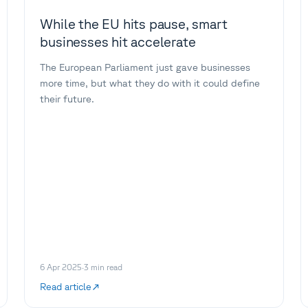
While the EU hits pause, smart
businesses hit accelerate
The European Parliament just gave businesses
more time, but what they do with it could define
their future.
6 Apr 2025
·
3
min read
Read article