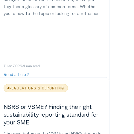
together a glossary of common terms. Whether
you’re new to the topic or looking for a refresher,
7 Jan 2026
·
4
min read
Read article
REGULATIONS & REPORTING
NSRS or VSME? Finding the right
sustainability reporting standard for
your SME
Choosing between the VSME and NSRS depends