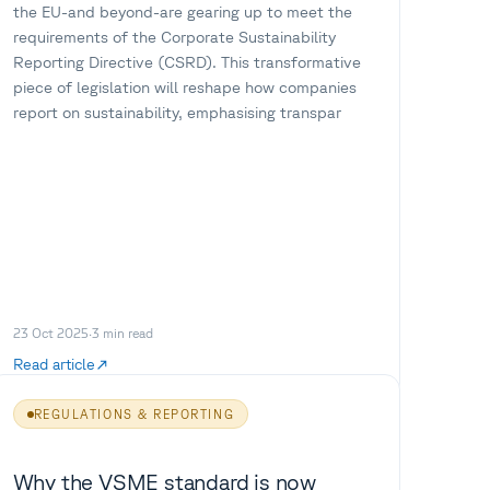
the EU-and beyond-are gearing up to meet the
requirements of the Corporate Sustainability
Reporting Directive (CSRD). This transformative
piece of legislation will reshape how companies
report on sustainability, emphasising transpar
23 Oct 2025
·
3
min read
Read article
REGULATIONS & REPORTING
Why the VSME standard is now