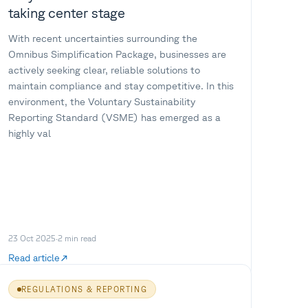
taking center stage
With recent uncertainties surrounding the
Omnibus Simplification Package, businesses are
actively seeking clear, reliable solutions to
maintain compliance and stay competitive. In this
environment, the Voluntary Sustainability
Reporting Standard (VSME) has emerged as a
highly val
23 Oct 2025
·
2
min read
Read article
REGULATIONS & REPORTING