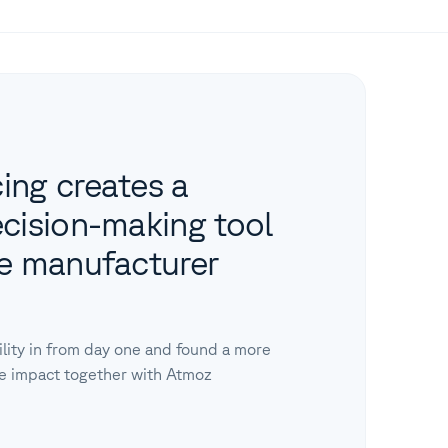
ing creates a
ecision-making tool
se manufacturer
ility in from day one and found a more
te impact together with Atmoz