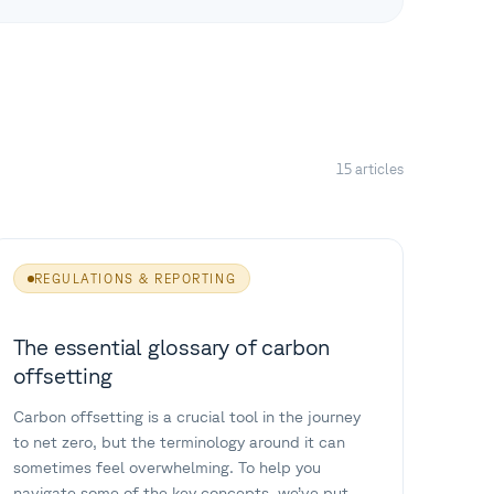
15 articles
REGULATIONS & REPORTING
The essential glossary of carbon
offsetting
Carbon offsetting is a crucial tool in the journey
to net zero, but the terminology around it can
sometimes feel overwhelming. To help you
navigate some of the key concepts, we’ve put