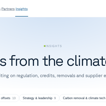
s
Partners
Insights
INSIGHTS
es from the
climat
iting on regulation, credits, removals and supplie
 offsets
Strategy & leadership
Carbon removal & climate tech
13
9