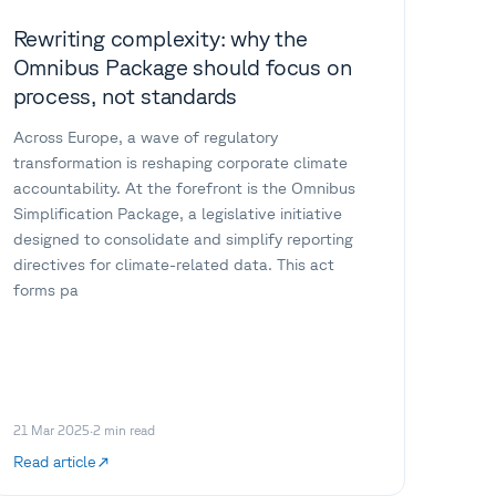
Rewriting complexity: why the
Omnibus Package should focus on
process, not standards
Across Europe, a wave of regulatory
transformation is reshaping corporate climate
accountability. At the forefront is the Omnibus
Simplification Package, a legislative initiative
designed to consolidate and simplify reporting
directives for climate-related data. This act
forms pa
21 Mar 2025
·
2
min read
Read article