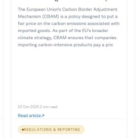
The European Union’s Carbon Border Adjustment
Mechanism (CBAM) is a policy designed to put a
fair price on the carbon emissions associated with
imported goods. As part of the EU’s broader
climate strategy, CBAM ensures that companies
importing carbon-intensive products pay a pric
23 Oct 2025
·
2
min read
Read article
REGULATIONS & REPORTING