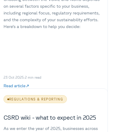
on several factors specific to your business,
including regional focus, regulatory requirements,
and the complexity of your sustainability efforts.
Here’s a breakdown to help you decide:
23 Oct 2025
·
2
min read
Read article
REGULATIONS & REPORTING
CSRD wiki - what to expect in 2025
As we enter the year of 2025, businesses across