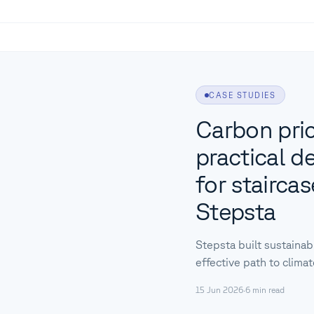
CASE STUDIES
Carbon pric
practical d
for stairca
Stepsta
Stepsta built sustainab
effective path to clima
15 Jun 2026
·
6
min read