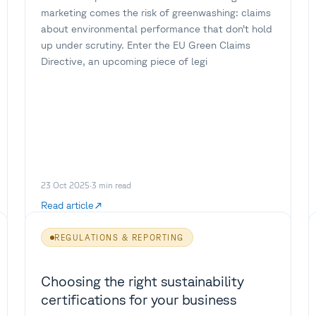
marketing comes the risk of greenwashing: claims
about environmental performance that don’t hold
up under scrutiny. Enter the EU Green Claims
Directive, an upcoming piece of legi
23 Oct 2025
·
3
min read
Read article
REGULATIONS & REPORTING
Choosing the right sustainability
certifications for your business