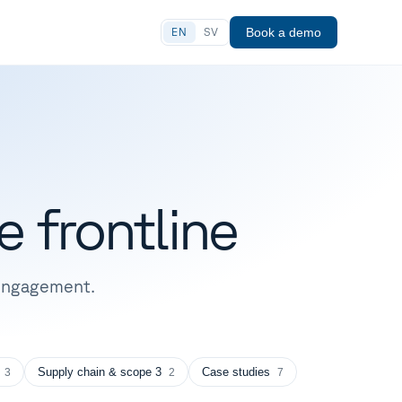
Book a demo
EN
SV
e
frontline
r engagement.
Supply chain & scope 3
Case studies
3
2
7