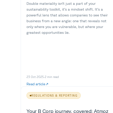
Double materiality isn’t just a part of your
sustainability toolkit, it’s a mindset shift. It’s a
powerful lens that allows companies to see their
business from a new angle: one that reveals not
only where you are vulnerable, but where your
greatest opportunities lie.
23 Oct 2025
·
2
min read
Read article
REGULATIONS & REPORTING
Your B Corp journey, covered: Atmoz