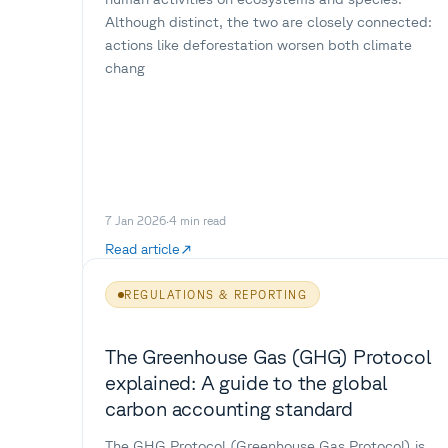
Although distinct, the two are closely connected:
actions like deforestation worsen both climate
chang
7 Jan 2026
·
4
min read
Read article
REGULATIONS & REPORTING
The Greenhouse Gas (GHG) Protocol
explained: A guide to the global
carbon accounting standard
The GHG Protocol (Greenhouse Gas Protocol) is