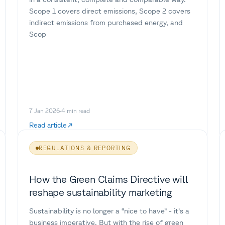
Scope 1 covers direct emissions, Scope 2 covers
indirect emissions from purchased energy, and
Scop
7 Jan 2026
·
4
min read
Read article
REGULATIONS & REPORTING
How the Green Claims Directive will
reshape sustainability marketing
Sustainability is no longer a “nice to have” - it’s a
business imperative. But with the rise of green