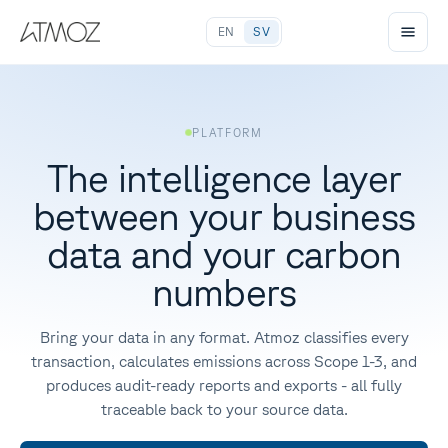
EN
SV
PLATFORM
The intelligence layer
between your business
data and your carbon
numbers
Bring your data in any format. Atmoz classifies every
transaction, calculates emissions across Scope 1-3, and
produces audit-ready reports and exports - all fully
traceable back to your source data.