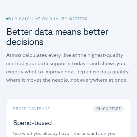
WHY CALCULATION QUALITY MATTERS
Better data means better
decisions
Atmoz calculates every line at the highest-quality
method your data supports today - and shows you
exactly what to improve next. Optimise data quality
where it moves the needle, not everywhere at once.
BROAD COVERAGE
QUICK START
Spend-based
Use what you already have - the amounts on your