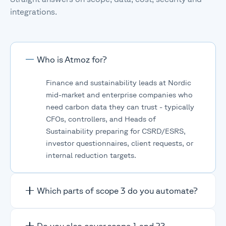
integrations.
Who is Atmoz for?
Finance and sustainability leads at Nordic
mid-market and enterprise companies who
need carbon data they can trust - typically
CFOs, controllers, and Heads of
Sustainability preparing for CSRD/ESRS,
investor questionnaires, client requests, or
internal reduction targets.
Which parts of scope 3 do you automate?
All 15 scope 3 categories are supported.
Do you also cover scope 1 and 2?
Upstreams data is fully automated from your