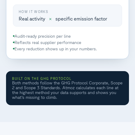
HOW IT WORKS
Real activity
×
specific emission factor
Audit-ready precision per line
Reflects real supplier performance
Every reduction shows up in your numbers.
BUILT ON THE GHG PROTOCOL
Both methods follow the GHG Protocol Corporate, Scope
2 and Scope 3 Standards. Atmoz calculates each line at
the highest method your data supports and shows you
what's missing to climb.