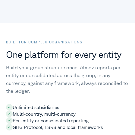
BUILT FOR COMPLEX ORGANISATIONS
One platform for every entity
Build your group structure once. Atmoz reports per
entity or consolidated across the group, in any
currency, against any framework, always reconciled to
the ledger.
Unlimited subsidiaries
✓
Multi-country, multi-currency
✓
Per-entity or consolidated reporting
✓
GHG Protocol, ESRS and local frameworks
✓