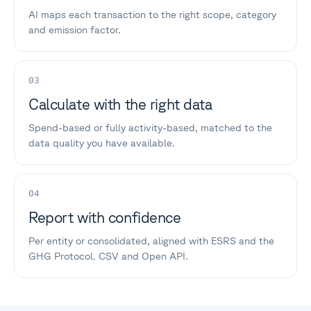
AI maps each transaction to the right scope, category
and emission factor.
03
Calculate with the right data
Spend-based or fully activity-based, matched to the
data quality you have available.
04
Report with confidence
Per entity or consolidated, aligned with ESRS and the
GHG Protocol. CSV and Open API.