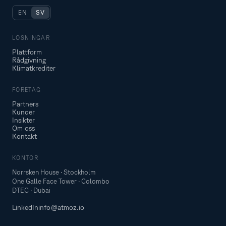
EN
SV
LÖSNINGAR
Plattform
Rådgivning
Klimatkrediter
FÖRETAG
Partners
Kunder
Insikter
Om oss
Kontakt
KONTOR
Norrsken House · Stockholm
One Galle Face Tower · Colombo
DTEC · Dubai
LinkedIn
info@atmoz.io