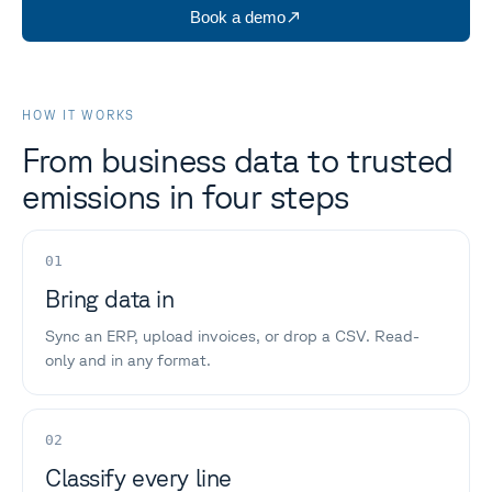
Book a demo
HOW IT WORKS
From business data to trusted
emissions in four steps
01
Bring data in
Sync an ERP, upload invoices, or drop a CSV. Read-
only and in any format.
02
Classify every line