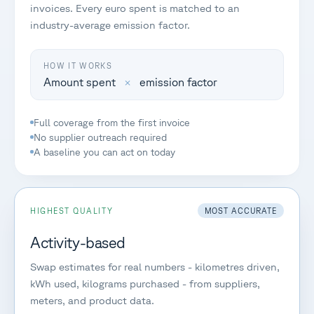
invoices. Every euro spent is matched to an
industry-average emission factor.
HOW IT WORKS
Amount spent
×
emission factor
Full coverage from the first invoice
No supplier outreach required
A baseline you can act on today
HIGHEST QUALITY
MOST ACCURATE
Activity-based
Swap estimates for real numbers - kilometres driven,
kWh used, kilograms purchased - from suppliers,
meters, and product data.