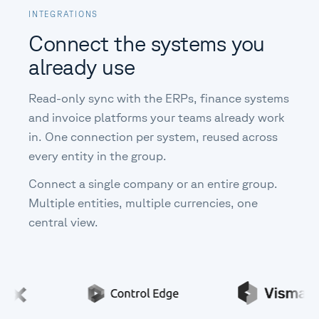
INTEGRATIONS
Connect the systems you
already use
Read-only sync with the ERPs, finance systems
and invoice platforms your teams already work
in. One connection per system, reused across
every entity in the group.
Connect a single company or an entire group.
Multiple entities, multiple currencies, one
central view.