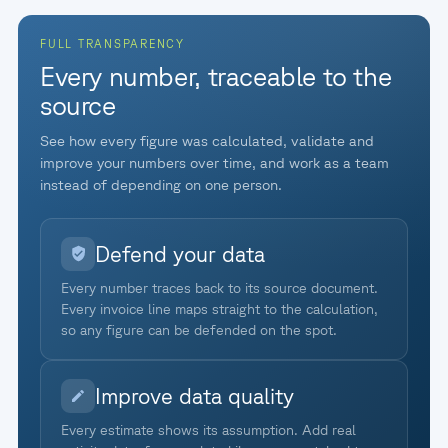
FULL TRANSPARENCY
Every number, traceable to the
source
See how every figure was calculated, validate and
improve your numbers over time, and work as a team
instead of depending on one person.
Defend your data
Every number traces back to its source document.
Every invoice line maps straight to the calculation,
so any figure can be defended on the spot.
Improve data quality
Every estimate shows its assumption. Add real