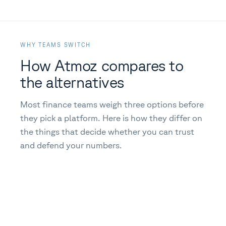
WHY TEAMS SWITCH
How Atmoz compares to
the alternatives
Most finance teams weigh three options before
they pick a platform. Here is how they differ on
the things that decide whether you can trust
and defend your numbers.
CRITERIA
ATMOZ
SP
Complete carbon