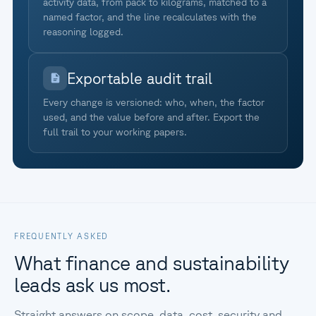
activity data, from pack to kilograms, matched to a
named factor, and the line recalculates with the
reasoning logged.
Exportable audit trail
Every change is versioned: who, when, the factor
used, and the value before and after. Export the
full trail to your working papers.
FREQUENTLY ASKED
What finance and sustainability
leads ask us most.
Straight answers on scope, data, cost, security and