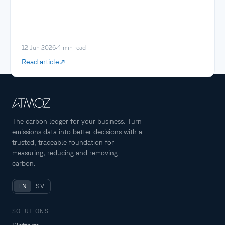
12 Jun 2026
·
4
min read
Read article
The carbon ledger for your business. Turn
emissions data into better decisions with a
trusted, traceable foundation for
measuring, reducing and removing
carbon.
EN
SV
SOLUTIONS