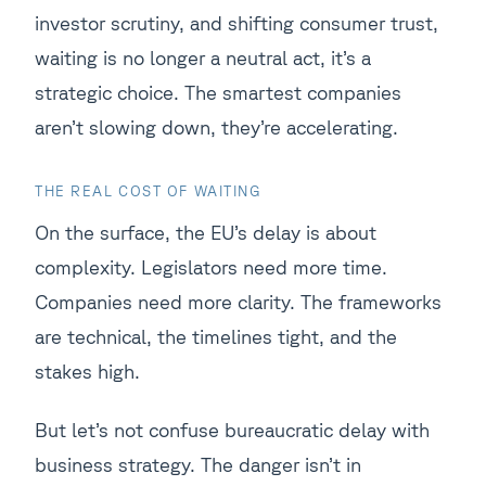
investor scrutiny, and shifting consumer trust,
waiting is no longer a neutral act, it’s a
strategic choice. The smartest companies
aren’t slowing down, they’re accelerating.
THE REAL COST OF WAITING
On the surface, the EU’s delay is about
complexity. Legislators need more time.
Companies need more clarity. The frameworks
are technical, the timelines tight, and the
stakes high.
But let’s not confuse bureaucratic delay with
business strategy. The danger isn’t in