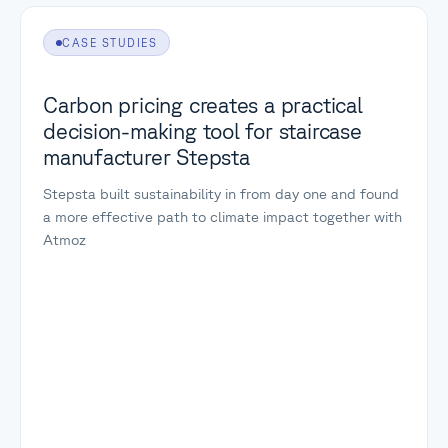
CASE STUDIES
Carbon pricing creates a practical
decision-making tool for staircase
manufacturer Stepsta
Stepsta built sustainability in from day one and found
a more effective path to climate impact together with
Atmoz