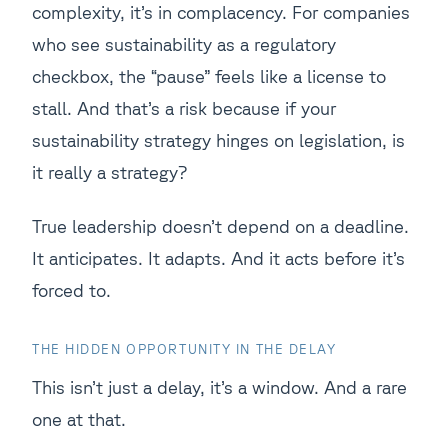
complexity, it’s in complacency. For companies
who see sustainability as a regulatory
checkbox, the “pause” feels like a license to
stall. And that’s a risk because if your
sustainability strategy hinges on legislation, is
it really a strategy?
True leadership doesn’t depend on a deadline.
It anticipates. It adapts. And it acts before it’s
forced to.
THE HIDDEN OPPORTUNITY IN THE DELAY
This isn’t just a delay, it’s a window. And a rare
one at that.