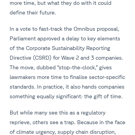
more time, but what they do with it could
define their future.
In a vote to fast-track the Omnibus proposal,
Parliament approved a delay to key elements
of the Corporate Sustainability Reporting
Directive (CSRD) for Wave 2 and 3 companies.
The move, dubbed “stop-the-clock,” gives
lawmakers more time to finalise sector-specific
standards. In practice, it also hands companies
something equally significant: the gift of time.
But while many see this as a regulatory
reprieve, others see a trap. Because in the face
of climate urgency, supply chain disruption,