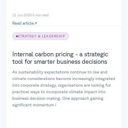
12 Jun 2026
·
5
min read
Read article
STRATEGY & LEADERSHIP
Internal carbon pricing - a strategic
tool for smarter business decisions
As sustainability expectations continue to rise and
climate considerations become increasingly integrated
into corporate strategy, organisations are looking for
practical ways to incorporate climate impact into
business decision-making. One approach gaining
significant momentum i