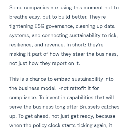
Some companies are using this moment not to
breathe easy, but to build better. They’re
tightening ESG governance, cleaning up data
systems, and connecting sustainability to risk,
resilience, and revenue. In short: they’re
making it part of how they steer the business,
not just how they report on it.
This is a chance to embed sustainability into
the business model -not retrofit it for
compliance. To invest in capabilities that will
serve the business long after Brussels catches
up. To get ahead, not just get ready, because
when the policy clock starts ticking again, it