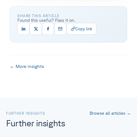
SHARE THIS ARTICLE
Found this useful? Pass it on.
Copy link
← More insights
Browse all articles
→
FURTHER INSIGHTS
Further insights