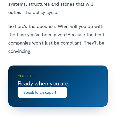
systems, structures and stories that will
outlast the policy cycle.
So here’s the question: What will you do with
the time you’ve been given?Because the best
companies won’t just be compliant. They’ll be
convincing.
NEXT STEP
Ready when you are.
Speak to an expert
→