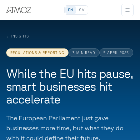
EN
SV
←
INSIGHTS
REGULATIONS & REPORTING
3
MIN READ
5 APRIL 2025
While the EU hits pause,
smart businesses hit
accelerate
The European Parliament just gave
businesses more time, but what they do
with it could define their future.