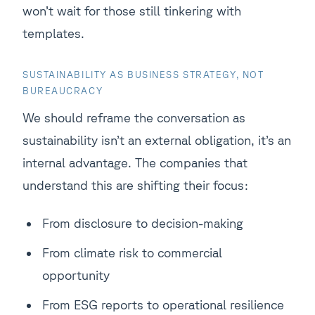
won’t wait for those still tinkering with
templates.
SUSTAINABILITY AS BUSINESS STRATEGY, NOT
BUREAUCRACY
We should reframe the conversation as
sustainability isn’t an external obligation, it’s an
internal advantage. The companies that
understand this are shifting their focus:
From disclosure to decision-making
From climate risk to commercial
opportunity
From ESG reports to operational resilience