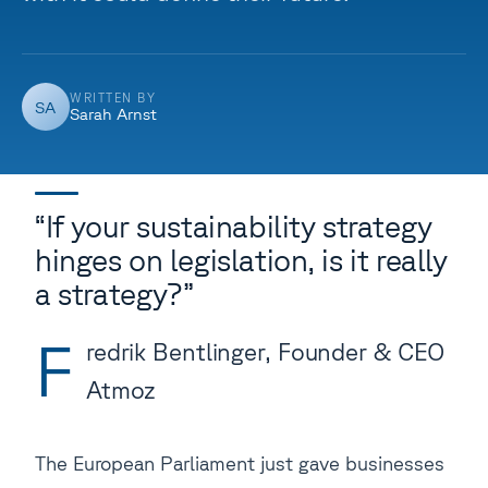
WRITTEN BY
SA
Sarah Arnst
“If your sustainability strategy
hinges on legislation, is it really
a strategy?”
F
redrik Bentlinger, Founder & CEO
Atmoz
The European Parliament just gave businesses