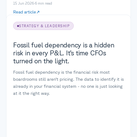
15 Jun 2026
·
6
min read
Read article
STRATEGY & LEADERSHIP
Fossil fuel dependency is a hidden
risk in every P&L. It’s time CFOs
turned on the light.
Fossil fuel dependency is the financial risk most
boardrooms still aren’t pricing. The data to identify it is
already in your financial system - no one is just looking
at it the right way.