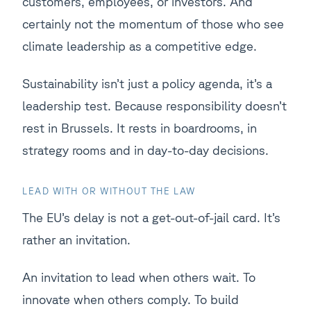
customers, employees, or investors. And
certainly not the momentum of those who see
climate leadership as a competitive edge.
Sustainability isn’t just a policy agenda, it’s a
leadership test. Because responsibility doesn’t
rest in Brussels. It rests in boardrooms, in
strategy rooms and in day-to-day decisions.
LEAD WITH OR WITHOUT THE LAW
The EU’s delay is not a get-out-of-jail card. It’s
rather an invitation.
An invitation to lead when others wait. To
innovate when others comply. To build