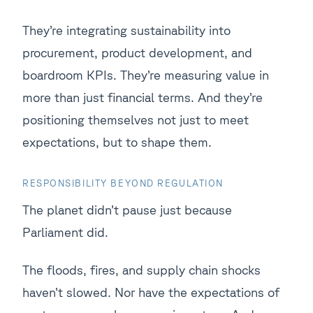
They’re integrating sustainability into
procurement, product development, and
boardroom KPIs. They’re measuring value in
more than just financial terms. And they’re
positioning themselves not just to meet
expectations, but to shape them.
RESPONSIBILITY BEYOND REGULATION
The planet didn’t pause just because
Parliament did.
The floods, fires, and supply chain shocks
haven’t slowed. Nor have the expectations of